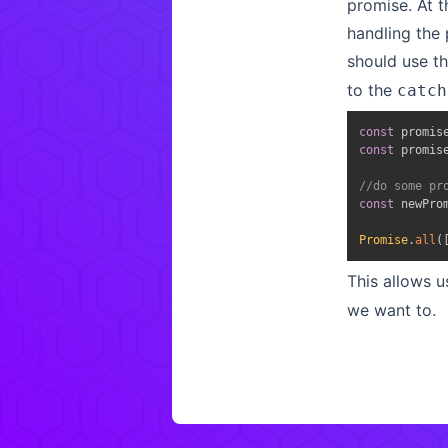
promise. At t
handling the 
should use t
to the
catch
const
 promis
const
 promis
//do some pr
const
 newPro
Promise
.
all
(
This allows u
we want to.