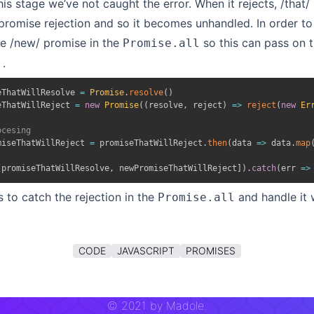
his stage we’ve not caught the error. When it rejects, /that/ 
promise rejection and so it becomes unhandled. In order to 
he /new/ promise in the
so this can pass on t
Promise.all
.
eThatWillResolve 
=
Promise
.
resolve
(
)
eThatWillReject 
=
new
Promise
(
(
resolve
,
 reject
)
=>
reject
(
new
Er
ocesing
miseThatWillReject 
=
 promiseThatWillReject
.
then
(
data
=>
 data
.
map
[
promiseThatWillResolve
,
 newPromiseThatWillReject
]
)
.
catch
(
err
=>
s to catch the rejection in the
and handle it
Promise.all
CODE
JAVASCRIPT
PROMISES
©
2021
by Madole.