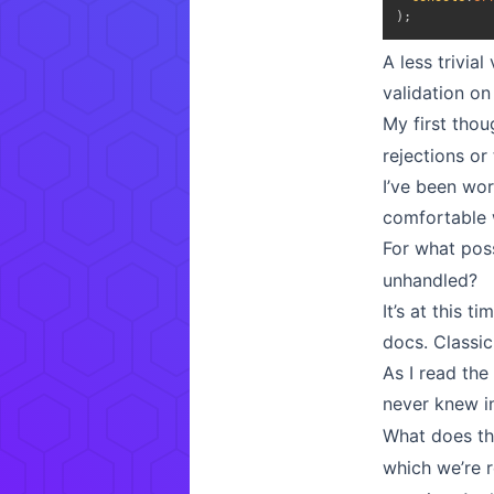
)
;
A less trivia
validation on
My first thou
rejections or
I’ve been wor
comfortable w
For what pos
unhandled?
It’s at this 
docs. Class
As I read th
never knew in
What does th
which we’re r