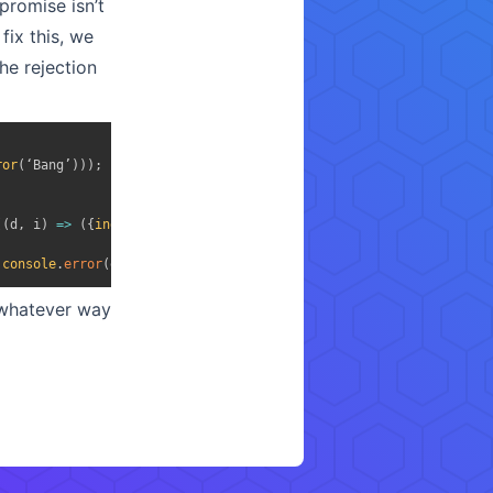
promise isn’t
fix this, we
he rejection
ror
(
‘Bang’
)
)
)
;
(
(
d
,
 i
)
=>
(
{
index
:
 i
,
...
d
}
)
)
console
.
error
(
err
)
)
 whatever way