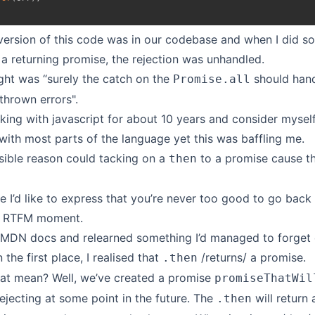
l version of this code was in our codebase and when I did 
 a returning promise, the rejection was unhandled.
ght was “surely the catch on the
should hand
Promise.all
 thrown errors".
king with javascript for about 10 years and consider mysel
ith most parts of the language yet this was baffling me.
sible reason could tacking on a
to a promise cause th
then
time I’d like to express that you’re never too good to go back
ic RTFM moment.
e MDN docs and relearned something I’d managed to forget
 the first place, I realised that
/returns/ a promise.
.then
at mean? Well, we’ve created a promise
promiseThatWil
ejecting at some point in the future. The
will return
.then