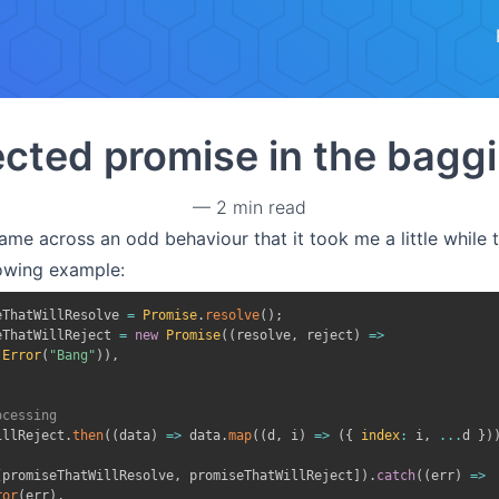
Skip to main content
cted promise in the baggi
—
2 min read
ame across an odd behaviour that it took me a little while t
lowing example:
eThatWillResolve 
=
Promise
.
resolve
(
)
;
eThatWillReject 
=
new
Promise
(
(
resolve
,
 reject
)
=>
Error
(
"Bang"
)
)
,
ocessing
illReject
.
then
(
(
data
)
=>
 data
.
map
(
(
d
,
 i
)
=>
(
{
index
:
 i
,
...
d 
}
)
[
promiseThatWillResolve
,
 promiseThatWillReject
]
)
.
catch
(
(
err
)
=>
ror
(
err
)
,