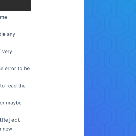
some
le any
f very
e error to be
 to read the
 or maybe
lReject
 a new