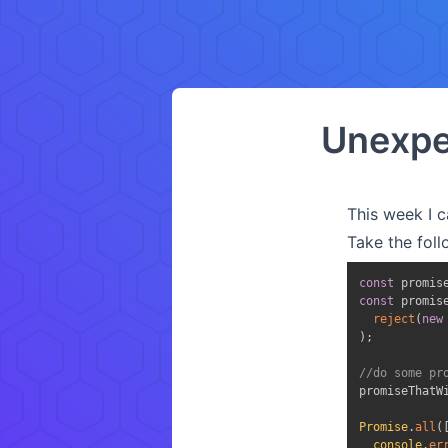
Unexpe
This week I c
Take the fol
const
 promis
const
 promis
reject
(
new
)
;
//do some pr
promiseThatW
Promise
.
all
(
console
.
er