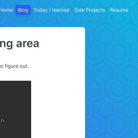
Home
Blog
Today I learned
Side Projects
Resume
ng area
o figure out.
)
)
;