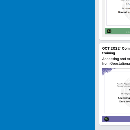
OCT 2022
:
Com
training
Accessing and An
from Geostationar