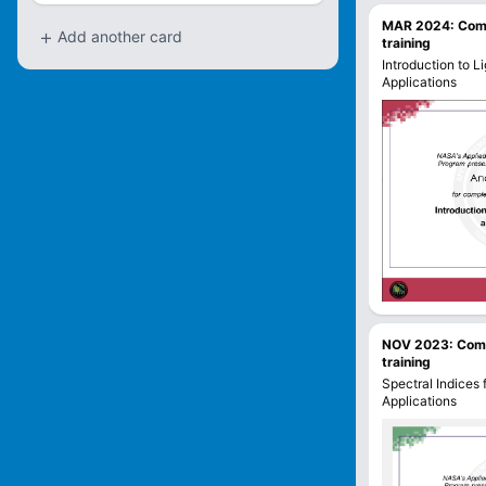
MAR 2024
:
Com
+
Add another card
training
Introduction to L
Applications
NOV 2023
:
Com
training
Spectral Indices
Applications