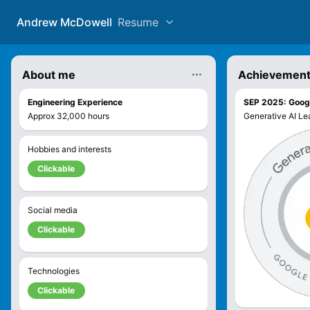
Andrew McDowell
Resume
...
About me
Achievemen
Engineering Experience
SEP 2025
:
Googl
Approx
32,000
hours
Generative AI Lea
Hobbies and interests
Clickable
Social media
Clickable
Technologies
Clickable