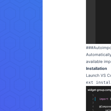
###
Autoimpo
Automatically
available im
Installation
Launch VS Co
ext instal