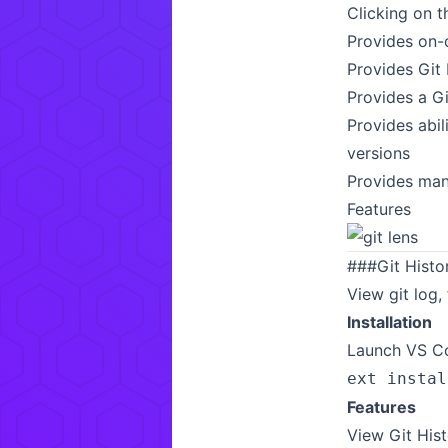
Clicking on 
Provides on-
Provides Git 
Provides a Gi
Provides abil
versions
Provides many
Features
###
Git Histo
View git log, 
Installation
Launch VS Co
ext instal
Features
View Git Hist