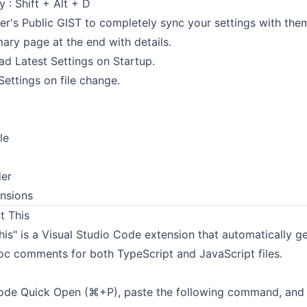
: Shift + Alt + D
r's Public GIST to completely sync your settings with the
ry page at the end with details.
d Latest Settings on Startup.
ettings on file change.
le
der
nsions
 This
is" is a Visual Studio Code extension that automatically g
oc comments for both TypeScript and JavaScript files.
de Quick Open (⌘+P), paste the following command, and p