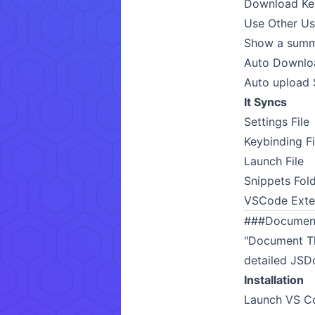
Download Key 
Use Other Use
Show a summa
Auto Downloa
Auto upload S
It Syncs
Settings File
Keybinding Fi
Launch File
Snippets Fol
VSCode Exte
###
Document
"Document Th
detailed JSD
Installation
Launch VS Co