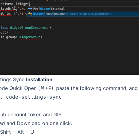
tings Sync
Installation
de Quick Open (⌘+P), paste the following command, and p
l code-settings-sync
hub account token and GIST.
ad and Download on one click.
Shift + Alt + U