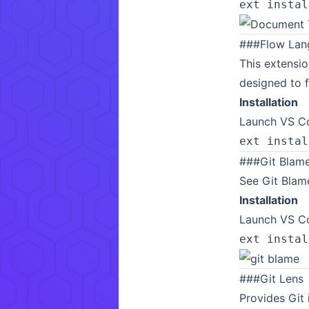
ext instal
###
Flow Lan
This extensio
designed to f
Installation
Launch VS Co
ext instal
###
Git Blam
See Git Blame
Installation
Launch VS Co
ext instal
###
Git Lens
Provides Git