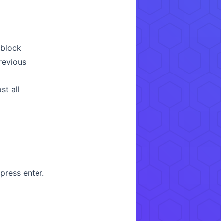
 block
previous
st all
ress enter.