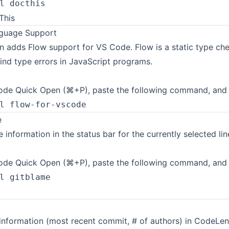
l docthis
guage Support
n adds Flow support for VS Code. Flow is a static type che
ind type errors in JavaScript programs.
de Quick Open (⌘+P), paste the following command, and p
l flow-for-vscode
e
 information in the status bar for the currently selected lin
de Quick Open (⌘+P), paste the following command, and p
l gitblame
 information (most recent commit, # of authors) in CodeLen