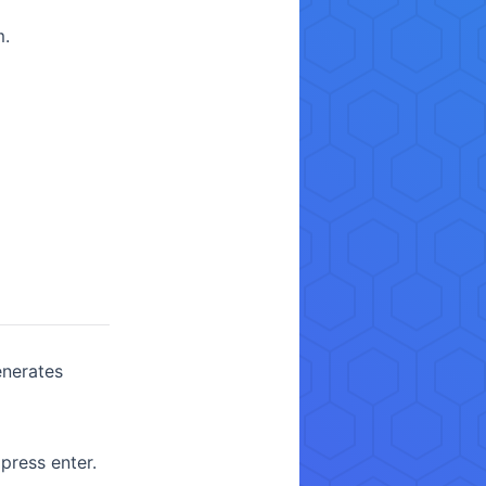
m.
enerates
ress enter.