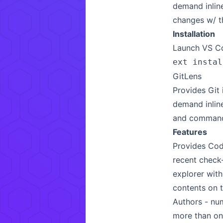
demand inlin
changes w/ t
Installation
Launch VS Co
ext instal
GitLens
Provides Git
demand inline
and commands
Features
Provides Cod
recent check
explorer with
contents on t
Authors - num
more than on