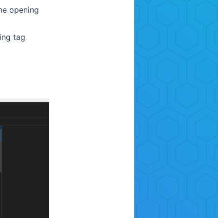
the opening
ing tag