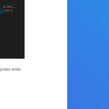
ress enter.