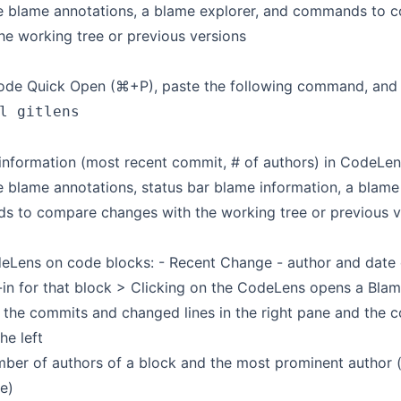
e blame annotations, a blame explorer, and commands to 
he working tree or previous versions
de Quick Open (⌘+P), paste the following command, and p
l gitlens
 information (most recent commit, # of authors) in CodeLen
 blame annotations, status bar blame information, a blame 
 to compare changes with the working tree or previous v
eLens on code blocks: - Recent Change - author and date 
-in for that block > Clicking on the CodeLens opens a Blam
 the commits and changed lines in the right pane and the c
he left
ber of authors of a block and the most prominent author (i
e)