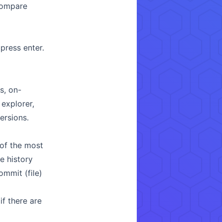
compare
ress enter.
s, on-
explorer,
ersions.
of the most
e history
ommit (file)
f there are