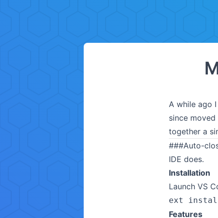
M
A while ago I
since moved 
together a simi
###
Auto-clo
IDE does.
Installation
Launch VS Co
ext instal
Features