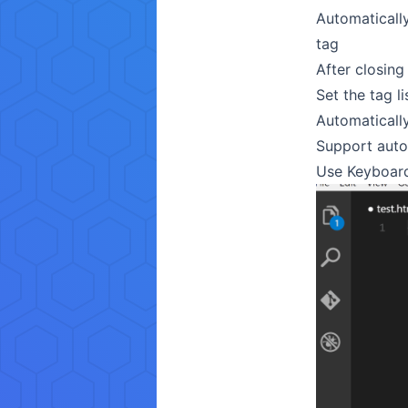
Automatically
tag
After closing
Set the tag l
Automatically
Support auto
Use Keyboard