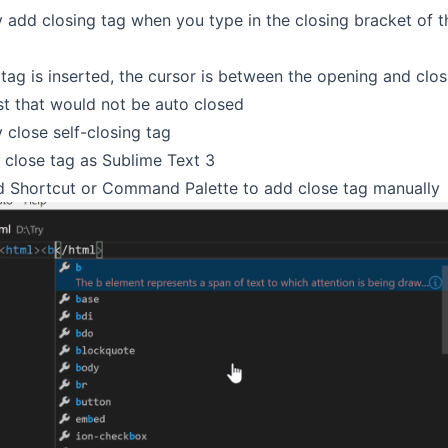
 add closing tag when you type in the closing bracket of 
 tag is inserted, the cursor is between the opening and clos
ist that would not be auto closed
 close self-closing tag
 close tag as Sublime Text 3
 Shortcut or Command Palette to add close tag manually