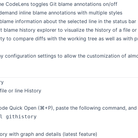
the CodeLens toggles Git blame annotations on/off
demand inline blame annotations with multiple styles
blame information about the selected line in the status bar
t blame history explorer to visualize the history of a file or
ity to compare diffs with the working tree as well as with 
 configuration settings to allow the customization of almo
ry
file or line History
de Quick Open (⌘+P), paste the following command, and p
l githistory
ory with graph and details (latest feature)