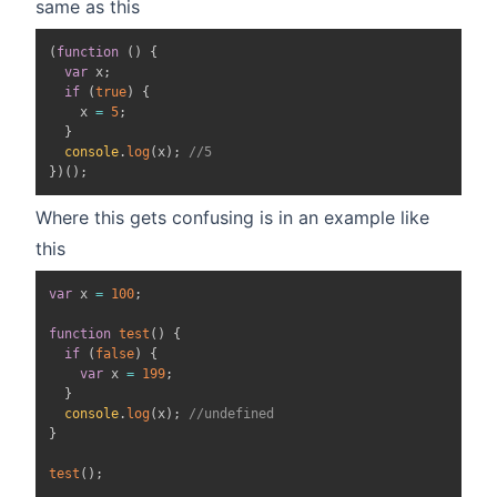
same as this
(
function
(
)
{
var
 x
;
if
(
true
)
{
    x 
=
5
;
}
console
.
log
(
x
)
;
//5
}
)
(
)
;
Where this gets confusing is in an example like
this
var
 x 
=
100
;
function
test
(
)
{
if
(
false
)
{
var
 x 
=
199
;
}
console
.
log
(
x
)
;
//undefined
}
test
(
)
;