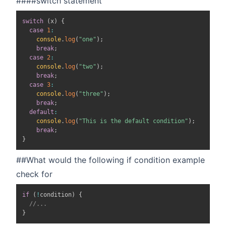
####switch statement
switch
(
x
)
{
case
1
:
console
.
log
(
"one"
)
;
break
;
case
2
:
console
.
log
(
"two"
)
;
break
;
case
3
:
console
.
log
(
"three"
)
;
break
;
default
:
console
.
log
(
"This is the default condition"
)
;
break
;
}
##What would the following if condition example
check for
if
(
!
condition
)
{
//...
}