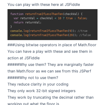
You can play with these here at
JSFiddle
function
returnTrueIfLessThanTen
(
checkVal
)
{
var
 returnVal 
=
 checkVal 
<
10
?
true
:
false
;
return
 returnVal
;
}
console
.
log
(
returnTrueIfLessThanTen
(
9
)
)
;
//true
console
.
log
(
returnTrueIfLessThanTen
(
29
)
)
;
//false
###Using bitwise operators in place of Math.floor
You can have a play with these and see them in
action at
JSFiddle
#####Why use them? They are marginally faster
than Math.floor as we can see from this
JSPerf
#####Why not to use them?
They reduce clarity in your coding
They only work 32-bit signed integers
They work by truncating the decimal rather than
working out what the floor is