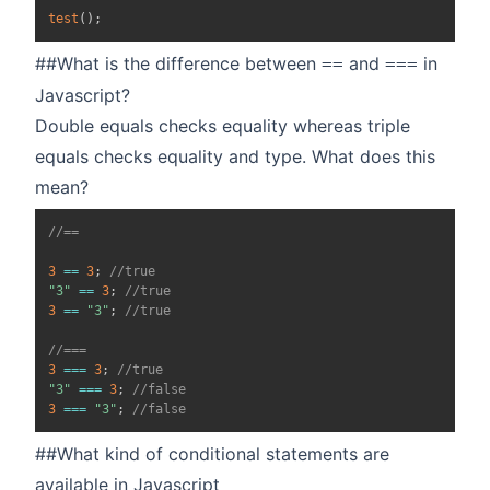
test
(
)
;
##What is the difference between
and
in
==
===
Javascript?
Double equals checks equality whereas triple
equals checks equality and type. What does this
mean?
//==
3
==
3
;
//true
"3"
==
3
;
//true
3
==
"3"
;
//true
//===
3
===
3
;
//true
"3"
===
3
;
//false
3
===
"3"
;
//false
##What kind of conditional statements are
available in Javascript