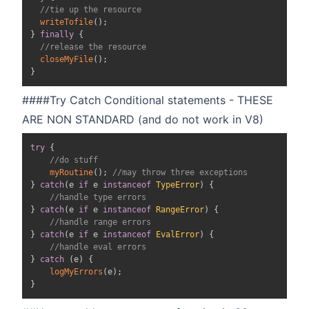
//tie up the resource
writeTofile
(
)
;
}
finally
{
//release the resource
closeMyFile
(
)
;
}
####Try Catch Conditional statements - THESE
ARE NON STANDARD (and do not work in V8)
try
{
//do stuff
myRoutine
(
)
;
//may throw three exceptions
}
catch
(
e 
if
 e 
instanceof
TypeError
)
{
//handle type errors
}
catch
(
e 
if
 e 
instanceof
RangeError
)
{
//handle range errors
}
catch
(
e 
if
 e 
instanceof
EvalError
)
{
//handle eval errors
}
catch
(
e
)
{
logMyErrors
(
e
)
;
}