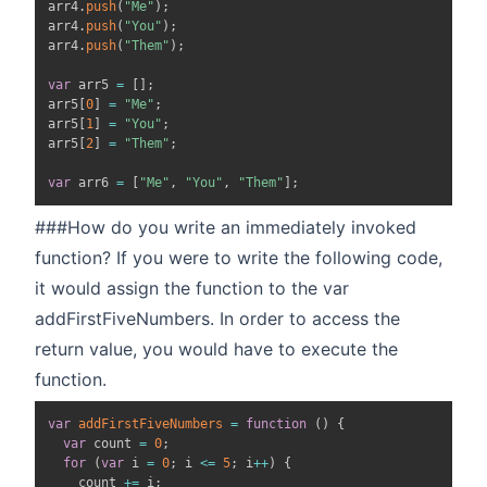
arr4
.
push
(
"Me"
)
;
arr4
.
push
(
"You"
)
;
arr4
.
push
(
"Them"
)
;
var
 arr5 
=
[
]
;
arr5
[
0
]
=
"Me"
;
arr5
[
1
]
=
"You"
;
arr5
[
2
]
=
"Them"
;
var
 arr6 
=
[
"Me"
,
"You"
,
"Them"
]
;
###How do you write an immediately invoked
function? If you were to write the following code,
it would assign the function to the var
addFirstFiveNumbers. In order to access the
return value, you would have to execute the
function.
var
addFirstFiveNumbers
=
function
(
)
{
var
 count 
=
0
;
for
(
var
 i 
=
0
;
 i 
<=
5
;
 i
++
)
{
    count 
+=
 i
;