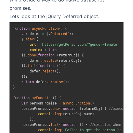
promises.
Lets look at the jQuery Deferred object.
function
asyncFunction
(
)
{
var
 defer 
=
 $
.
Deferred
(
)
;
    $
.
ajax
(
{
url
:
'https://getPerson.com/?gender=female'
context
:
this
}
)
.
done
(
function
(
returnObj
)
{
        defer
.
resolve
(
returnObj
)
;
}
)
.
fail
(
function
(
)
{
        defer
.
reject
(
)
;
}
)
;
return
 defer
.
promise
(
)
;
}
function
myFunction
(
)
{
var
 personPromise 
=
asyncFunction
(
)
;
    personPromise
.
done
(
function
(
returnObj
)
{
//executes 
console
.
log
(
returnObj
.
name
)
}
)
;
    personPromise
.
fail
(
function
(
)
{
//executes when prom
console
.
log
(
'Failed to get the person'
)
;