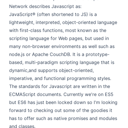
Network describes Javascript as:
JavaScript® (often shortened to JS) is a
lightweight, interpreted, object-oriented language
with first-class functions, most known as the
scripting language for Web pages, but used in
many non-browser environments as well such as
node.js or Apache CouchDB. It is a prototype-
based, multi-paradigm scripting language that is
dynamic,and supports object-oriented,
imperative, and functional programming styles.
The standards for Javascript are written in the
ECMAScript documents. Currently we're on ES5
but ES6 has just been locked down so I'm looking
forward to checking out some of the goodies it
has to offer such as native promises and modules
and classes.