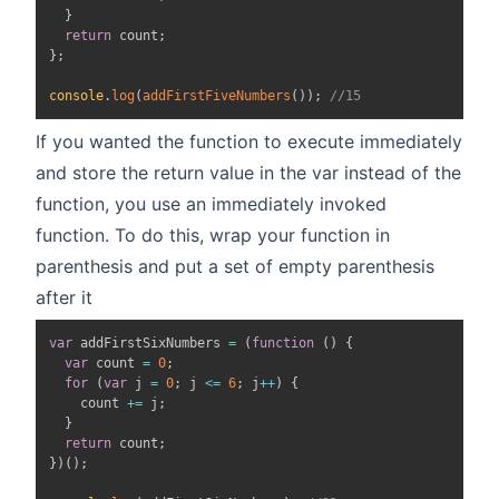
}
return
 count
;
}
;
console
.
log
(
addFirstFiveNumbers
(
)
)
;
//15
If you wanted the function to execute immediately
and store the return value in the var instead of the
function, you use an immediately invoked
function. To do this, wrap your function in
parenthesis and put a set of empty parenthesis
after it
var
 addFirstSixNumbers 
=
(
function
(
)
{
var
 count 
=
0
;
for
(
var
 j 
=
0
;
 j 
<=
6
;
 j
++
)
{
    count 
+=
 j
;
}
return
 count
;
}
)
(
)
;