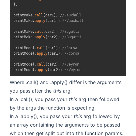
}
;
printMake
.
call
(
car1
)
;
//Vauxhall
printMake
.
apply
(
car1
)
;
//Vauxhall
printMake
.
call
(
car2
)
;
//Bugatti
printMake
.
apply
(
car2
)
;
//Bugatti
printModel
.
call
(
car1
)
;
//Corsa
printModel
.
apply
(
car1
)
;
//Corsa
printModel
.
call
(
car2
)
;
//Veyron
printModel
.
apply
(
car2
)
;
//Veyron
Where .call() and .apply() differ is the arguments
you pass after the
this
arg.
In a .call(), you pass your
this
arg then followed
by the args the function is expecting.
In a .apply(), you pass your
this
arg followed by
an array containing the arguments to be passed
which then get split out into the function params.