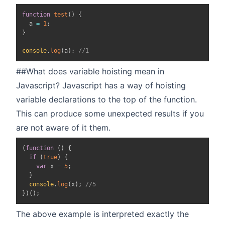
function
test
(
)
{
  a 
=
1
;
}
console
.
log
(
a
)
;
//1
##What does variable hoisting mean in
Javascript? Javascript has a way of hoisting
variable declarations to the top of the function.
This can produce some unexpected results if you
are not aware of it them.
(
function
(
)
{
if
(
true
)
{
var
 x 
=
5
;
}
console
.
log
(
x
)
;
//5
}
)
(
)
;
The above example is interpreted exactly the