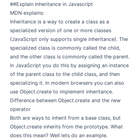
##Explain Inheritance in Javascript
MDN explains:
Inheritance is a way to create a class as a
specialized version of one or more classes
(JavaScript only supports single inheritance). The
specialized class is commonly called the child,
and the other class is commonly called the parent.
In JavaScript you do this by assigning an instance
of the parent class to the child class, and then
specializing it. In modern browsers you can also
use Object.create to implement inheritance.
Difference between Object.create and the new
operator
Both are ways to inherit from a base class, but
Object.create inherits from the prototype. What
does this mean? Well lets do an example.