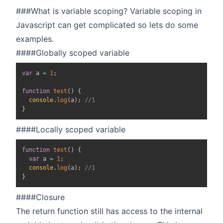
###What is variable scoping? Variable scoping in
Javascript can get complicated so lets do some
examples.
####Globally scoped variable
var
 a 
=
1
;
function
test
(
)
{
console
.
log
(
a
)
;
//1
}
####Locally scoped variable
function
test
(
)
{
var
 a 
=
1
;
console
.
log
(
a
)
;
//1
}
####Closure
The return function still has access to the internal