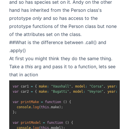
and so has species set on it. Andy on the other
hand has inherited from the Person class's
prototype
only
and so has access to the
prototype functions of the Person class but none
of the attributes set on the class.
##What is the difference between .call() and
.apply()
At first you might think they do the same thing.
Take a
this
arg and pass it to a function, lets see
that in action
var
 car1 
=
{
make
:
"Vauxhall"
,
model
:
"Corsa"
,
year
:
"200
var
 car2 
=
{
make
:
"Bugatti"
,
model
:
"Veyron"
,
year
:
"201
var
printMake
=
function
(
)
{
console
.
log
(
this
.
make
)
;
}
;
var
printModel
=
function
(
)
{
console
.
log
(
this
.
model
)
;