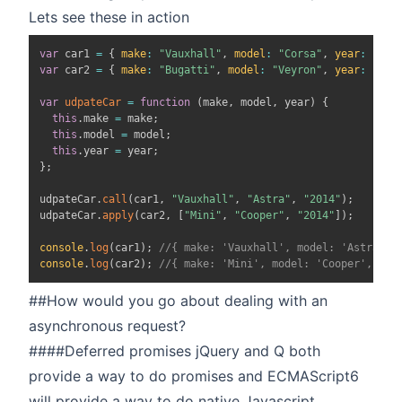
Lets see these in action
var
 car1 
=
{
make
:
"Vauxhall"
,
model
:
"Corsa"
,
year
:
"200
var
 car2 
=
{
make
:
"Bugatti"
,
model
:
"Veyron"
,
year
:
"201
var
udpateCar
=
function
(
make
,
 model
,
 year
)
{
this
.
make
=
 make
;
this
.
model
=
 model
;
this
.
year
=
 year
;
}
;
udpateCar
.
call
(
car1
,
"Vauxhall"
,
"Astra"
,
"2014"
)
;
udpateCar
.
apply
(
car2
,
[
"Mini"
,
"Cooper"
,
"2014"
]
)
;
console
.
log
(
car1
)
;
//{ make: 'Vauxhall', model: 'Astra', 
console
.
log
(
car2
)
;
//{ make: 'Mini', model: 'Cooper', yea
##How would you go about dealing with an
asynchronous request?
####Deferred promises jQuery and Q both
provide a way to do promises and ECMAScript6
will provide a way to do native Javascript