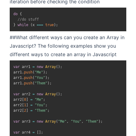
iteration before checking the condition
do
{
//do stuff
}
while
(
x 
===
true
)
;
##What different ways can you create an Array in
Javascript? The following examples show you
different ways to create an array in Javascript
var
 arr1 
=
new
Array
(
)
;
arr1
.
push
(
"Me"
)
;
arr1
.
push
(
"You"
)
;
arr1
.
push
(
"Them"
)
;
var
 arr2 
=
new
Array
(
)
;
arr2
[
0
]
=
"Me"
;
arr2
[
1
]
=
"You"
;
arr2
[
2
]
=
"Them"
;
var
 arr3 
=
new
Array
(
"Me"
,
"You"
,
"Them"
)
;
var
 arr4 
=
[
]
;