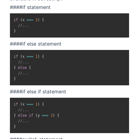
####if statement
if
(
x 
===
1
)
{
//...
}
####if else statement
if
(
x 
===
1
)
{
//...
}
else
{
//...
}
####if else if statement
if
(
x 
===
1
)
{
//...
}
else
if
(
y 
===
1
)
{
//...
}