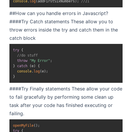
console
.
log
(
addFirstSixNumbers
)
;
//21
##How can you handle errors in Javascript?
####Try Catch statements These allow you to
throw errors inside the try and catch them in the
catch block
try
{
//do stuff
throw
"My Error"
;
}
catch
(
e
)
{
console
.
log
(
e
)
;
}
####Try Finally statements These allow your code
to fail gracefully by performing some clean up
task after your code has finished executing or
failing.
openMyFile
(
)
;
try
{