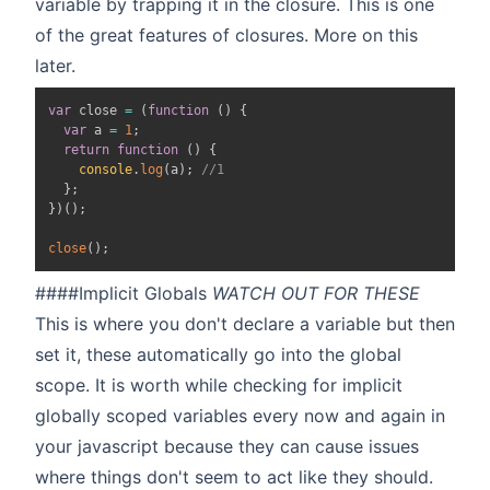
variable by trapping it in the closure. This is one
of the great features of closures. More on this
later.
var
 close 
=
(
function
(
)
{
var
 a 
=
1
;
return
function
(
)
{
console
.
log
(
a
)
;
//1
}
;
}
)
(
)
;
close
(
)
;
####Implicit Globals
WATCH OUT FOR THESE
This is where you don't declare a variable but then
set it, these automatically go into the global
scope. It is worth while checking for implicit
globally scoped variables every now and again in
your javascript because they can cause issues
where things don't seem to act like they should.