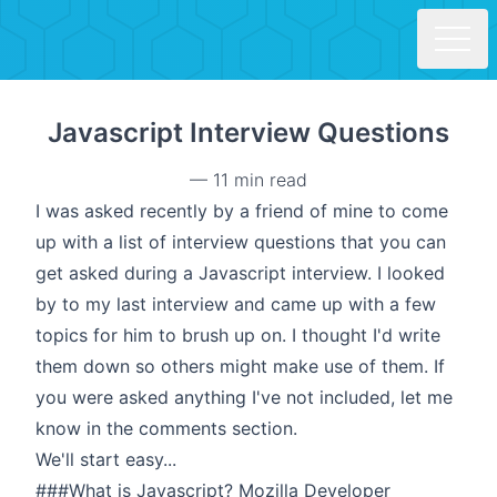
Skip to main content
Javascript Interview Questions
—
11 min read
I was asked recently by a friend of mine to come
up with a list of interview questions that you can
get asked during a Javascript interview. I looked
by to my last interview and came up with a few
topics for him to brush up on. I thought I'd write
them down so others might make use of them. If
you were asked anything I've not included, let me
know in the comments section.
We'll start easy...
###What is Javascript? Mozilla Developer