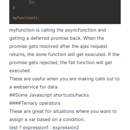
}
)
;
}
myFunction
(
)
;
myFunction is calling the asyncFunction and
getting a deferred promise back. When the
promise gets resolved after the ajax request
returns, the done function will get executed. If the
promise gets rejected, the fail function will get
executed.
These are useful when you are making calls out to
a webservice for data.
##Some Javascript shortcuts/hacks
####Ternary operators
These are great for situations where you want to
assign a var based on a condition.
test ? expression1 : expression2