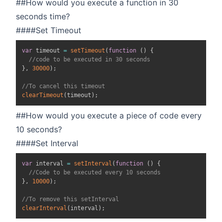
##How would you execute a function in 30
seconds time?
####Set Timeout
var
 timeout 
=
setTimeout
(
function
(
)
{
//code to be executed in 30 seconds
}
,
30000
)
;
//To cancel this timeout
clearTimeout
(
timeout
)
;
##How would you execute a piece of code every
10 seconds?
####Set Interval
var
 interval 
=
setInterval
(
function
(
)
{
//Code to be executed every 10 seconds
}
,
10000
)
;
//To remove this setInterval
clearInterval
(
interval
)
;