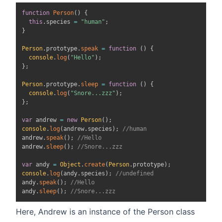
function
Person
(
)
{
this
.
species
=
"human"
;
}
Person
.
prototype
.
speak
=
function
(
)
{
console
.
log
(
"Hello"
)
;
}
;
Person
.
prototype
.
sleep
=
function
(
)
{
console
.
log
(
"Snore...zzz"
)
;
}
;
var
 andrew 
=
new
Person
(
)
;
console
.
log
(
andrew
.
species
)
;
//human
andrew
.
speak
(
)
;
//Hello
andrew
.
sleep
(
)
;
//Snore...zzz
var
 andy 
=
Object
.
create
(
Person
.
prototype
)
;
console
.
log
(
andy
.
species
)
;
//undefined
andy
.
speak
(
)
;
//Hello
andy
.
sleep
(
)
;
//Snore...zzz
Here, Andrew is an instance of the Person class