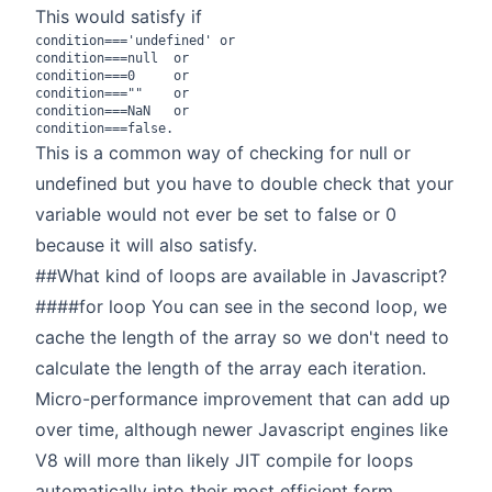
This would satisfy if
condition==='undefined' or

condition===null  or

condition===0     or

condition===""    or

condition===NaN   or

This is a common way of checking for null or
undefined but you have to double check that your
variable would not ever be set to false or 0
because it will also satisfy.
##What kind of loops are available in Javascript?
####for loop You can see in the second loop, we
cache the length of the array so we don't need to
calculate the length of the array each iteration.
Micro-performance improvement that can add up
over time, although newer Javascript engines like
V8 will more than likely JIT compile for loops
automatically into their most efficient form.