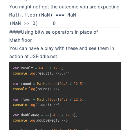
You might not get the outcome you are expecting
Math.floor(NaN) === NaN
(NaN >> 0) === 0
####Using bitwise operators in place of
Math.floor
You can have a play with these and see them in
action at
JSFiddle.net
var
 result 
=
84.3
/
12.5
;
console
.
log
(
result
)
;
//6.744
var
 round 
=
Math
.
round
(
84.3
/
12.5
)
;
console
.
log
(
round
)
;
//7
var
 floor 
=
Math
.
floor
(
84.3
/
12.5
)
;
console
.
log
(
floor
)
;
//6
var
 doubleNeg 
=
~
~
(
84.3
/
12.5
)
;
console
.
log
(
doubleNeg
)
;
//6