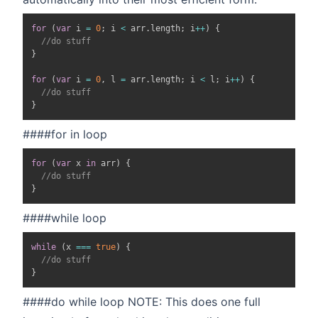
for
(
var
 i 
=
0
;
 i 
<
 arr
.
length
;
 i
++
)
{
//do stuff
}
for
(
var
 i 
=
0
,
 l 
=
 arr
.
length
;
 i 
<
 l
;
 i
++
)
{
//do stuff
}
####for in loop
for
(
var
 x 
in
 arr
)
{
//do stuff
}
####while loop
while
(
x 
===
true
)
{
//do stuff
}
####do while loop NOTE: This does one full