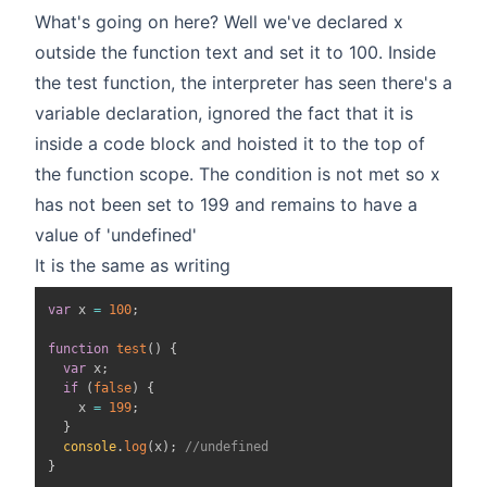
What's going on here? Well we've declared x
outside the function text and set it to 100. Inside
the test function, the interpreter has seen there's a
variable declaration, ignored the fact that it is
inside a code block and hoisted it to the top of
the function scope. The condition is not met so x
has not been set to 199 and remains to have a
value of 'undefined'
It is the same as writing
var
 x 
=
100
;
function
test
(
)
{
var
 x
;
if
(
false
)
{
    x 
=
199
;
}
console
.
log
(
x
)
;
//undefined
}