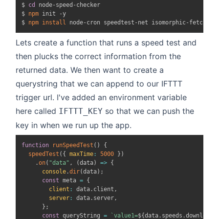
$ 
cd
 node-speed-checker

$ 
npm
 init -y

$ 
npm
install
Lets create a function that runs a speed test and
then plucks the correct information from the
returned data. We then want to create a
querystring that we can append to our IFTTT
trigger url. I've added an environment variable
here called
so that we can push the
IFTTT_KEY
key in when we run up the app.
function
runSpeedTest
(
)
{
speedTest
(
{
maxTime
:
5000
}
)
.
on
(
"data"
,
(
data
)
=>
{
console
.
dir
(
data
)
;
const
 meta 
=
{
client
:
 data
.
client
,
server
:
 data
.
server
,
}
;
const
 queryString 
=
`
value1=
${
data
.
speeds
.
download
}