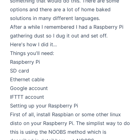
something that would do this. There are some
options and there are a lot of home baked
solutions in many different languages.
After a while I remembered I had a Raspberry Pi
gathering dust so I dug it out and set off.
Here's how I did it...
Things you'll need:
Raspberry Pi
SD card
Ethernet cable
Google account
IFTTT account
Setting up your Raspberry Pi
First of all, install Raspbian or some other linux
disto on your Raspberry Pi. The simplist way to do
this is using the NOOBS method which is