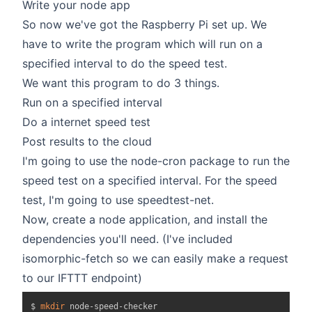
Write your node app
So now we've got the Raspberry Pi set up. We
have to write the program which will run on a
specified interval to do the speed test.
We want this program to do 3 things.
Run on a specified interval
Do a internet speed test
Post results to the cloud
I'm going to use the
node-cron
package to run the
speed test on a specified interval. For the speed
test, I'm going to use
speedtest-net
.
Now, create a node application, and install the
dependencies you'll need. (I've included
isomorphic-fetch so we can easily make a request
to our IFTTT endpoint)
$ 
mkdir
 node-speed-checker
