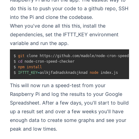
do this is to push your code to a github repo, SSH
into the Pi and clone the codebase.
When you've done all this this, install the
dependencies, set the IFTTT_KEY environment
variable and run the app.
$ 
git
 clone https://github.com/madole/node-cron-speed-chec
$ 
cd
 node-cron-speed-checker

$ 
npm
install
$ 
IFTTT_KEY
=
aslkjfadnadsknadsjknad 
node
This will now run a speed-test from your
Raspberry Pi and log the results to your Google
Spreadsheet. After a few days, you'll start to build
up a result set and over a few weeks you'll have
enough data to create some graphs and see your
peak and low times.