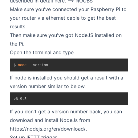
described in detail
here. --> NOOBS
Make sure you've connected your Raspberry Pi to
your router via ethernet cable to get the best
results.
Then make sure you've got NodeJS installed on
the Pi.
Open the terminal and type
$ 
node
If node is installed you should get a result with a
version number similar to below.
If you don't get a version number back, you can
download and install NodeJs from
https://nodejs.org/en/download/
.
Set up IFTTT trigger