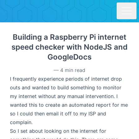
Skip to main content
Building a Raspberry Pi internet
speed checker with NodeJS and
GoogleDocs
—
4 min read
I frequently experience periods of internet drop
outs and wanted to build something to monitor
my internet without any manual intervention. I
wanted this to create an automated report for me
so I could then email it off to my ISP and
complain.
So I set about looking on the internet for