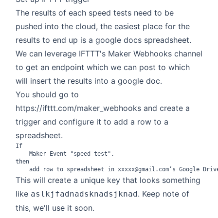
The results of each speed tests need to be
pushed into the cloud, the easiest place for the
results to end up is a google docs spreadsheet.
We can leverage IFTTT's Maker Webhooks channel
to get an endpoint which we can post to which
will insert the results into a google doc.
You should go to
https://ifttt.com/maker_webhooks
and create a
trigger and configure it to add a row to a
spreadsheet.
If

	Maker Event "speed-test",

then

This will create a unique key that looks something
like
. Keep note of
aslkjfadnadsknadsjknad
this, we'll use it soon.