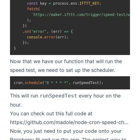
const
 key 
=
 process
.
env
.
IFTTT_KEY
;
fetch
(
`
https://maker.ifttt.com/trigger/speed-test/with/
)
;
}
)
.
on
(
"error"
,
(
err
)
=>
{
console
.
error
(
err
)
;
}
)
;
}
Now that we have our function that will run the
speed test, we need to set up the scheduler.
cron
.
schedule
(
"0 * * * *"
,
 runSpeedTest
)
;
This will run
every hour on the
runSpeedTest
hour.
You can check out this full code at
https://github.com/madole/node-cron-speed-checker
Now, you just need to put your code onto your
Raspberry Pi and run the app. The easiest way to