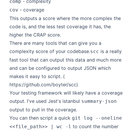
- complexity
comp
- coverage
cov
This outputs a score where the more complex the
code is, and the less test coverage it has, the
higher the CRAP score.
There are many tools that can give you a
complexity score of your codebase.
is a really
scc
fast tool that can output this data and much more
and can be configured to output JSON which
makes it easy to script. (
https://github.com/boyter/scc
)
Your testing framework will likely have a coverage
output. I've used Jest's istanbul
summary-json
output to pull in the coverage.
You can then script a quick
git log --oneline
to count the number
<<file_path>> | wc -l