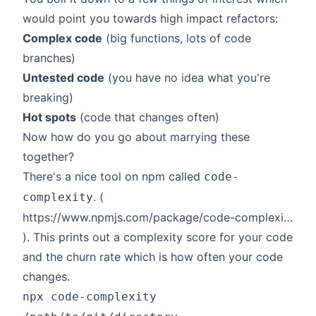
would point you towards high impact refactors:
Complex code
(big functions, lots of code
branches)
Untested code
(you have no idea what you're
breaking)
Hot spots
(code that changes often)
Now how do you go about marrying these
together?
There's a nice tool on npm called
code-
. (
complexity
https://www.npmjs.com/package/code-complexity
). This prints out a complexity score for your code
and the churn rate which is how often your code
changes.
npx code-complexity