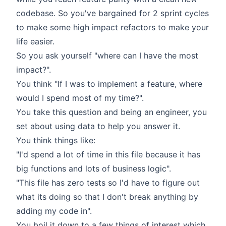
codebase. So you've bargained for 2 sprint cycles
to make some high impact refactors to make your
life easier.
So you ask yourself "where can I have the most
impact?".
You think "If I was to implement a feature, where
would I spend most of my time?".
You take this question and being an engineer, you
set about using data to help you answer it.
You think things like:
"I'd spend a lot of time in this file because it has
big functions and lots of business logic".
"This file has zero tests so I'd have to figure out
what its doing so that I don't break anything by
adding my code in".
You boil it down to a few things of interest which