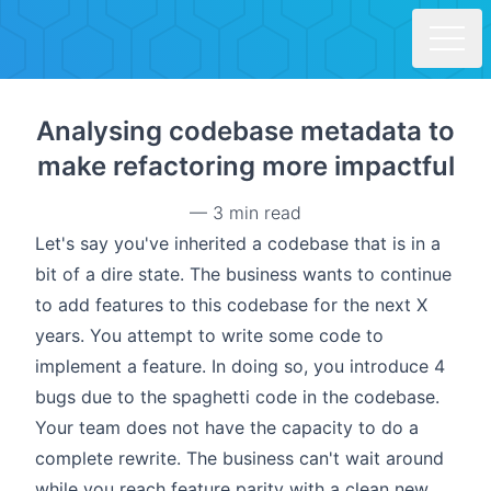
Skip to main content
Analysing codebase metadata to
make refactoring more impactful
—
3 min read
Let's say you've inherited a codebase that is in a
bit of a dire state. The business wants to continue
to add features to this codebase for the next X
years. You attempt to write some code to
implement a feature. In doing so, you introduce 4
bugs due to the spaghetti code in the codebase.
Your team does not have the capacity to do a
complete rewrite. The business can't wait around
while you reach feature parity with a clean new