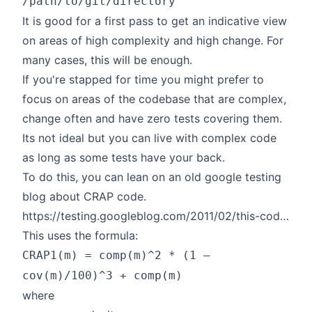
/path/to/git/directory
It is good for a first pass to get an indicative view
on areas of high complexity and high change. For
many cases, this will be enough.
If you're stapped for time you might prefer to
focus on areas of the codebase that are complex,
change often and have zero tests covering them.
Its not ideal but you can live with complex code
as long as some tests have your back.
To do this, you can lean on an old google testing
blog about CRAP code.
https://testing.googleblog.com/2011/02/this-code-is-crap.html
This uses the formula:
CRAP1(m) = comp(m)^2 * (1 –
cov(m)/100)^3 + comp(m)
where